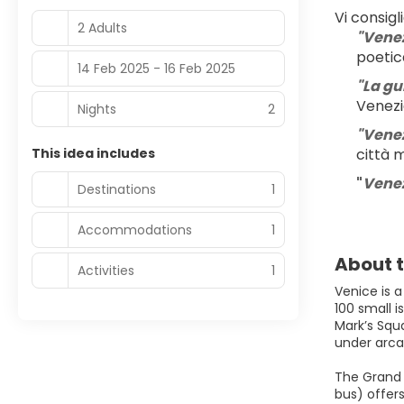
Vi consigl
2 Adults
"Venez
poetic
14 Feb 2025 - 16 Feb 2025
"La gu
Venez
Nights
2
"Venez
This idea includes
città 
"
Venezi
Destinations
1
Accommodations
1
About t
Activities
1
Venice is a
100 small i
Mark’s Squ
under arcad
The Grand C
bus) offers