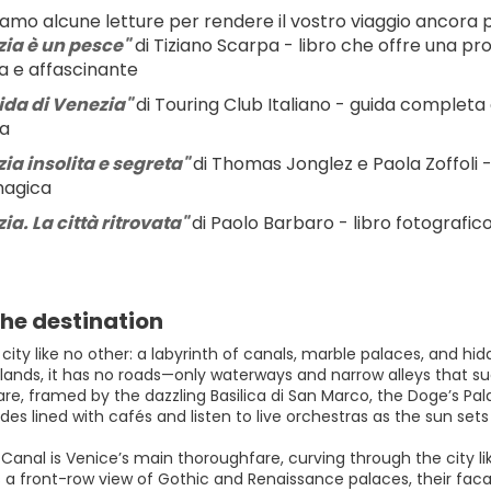
iamo alcune letture per rendere il vostro viaggio ancora p
ia è un pesce"
 di Tiziano Scarpa - libro che offre una pr
a e affascinante
ida di Venezia" 
di Touring Club Italiano - guida completa e 
ia
ia insolita e segreta" 
di Thomas Jonglez e Paola Zoffoli -
magica
a. La città ritrovata" 
di Paolo Barbaro - libro fotografic
he destination
 city like no other: a labyrinth of canals, marble palaces, and hi
slands, it has no roads—only waterways and narrow alleys that sud
are, framed by the dazzling Basilica di San Marco, the Doge’s P
es lined with cafés and listen to live orchestras as the sun sets
anal is Venice’s main thoroughfare, curving through the city lik
 a front-row view of Gothic and Renaissance palaces, their facad