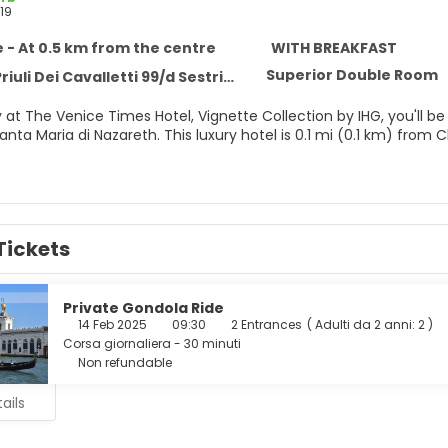
19
 - At 0.5 km from the centre
WITH BREAKFAST
Superior Double Room
 Dei Cavalletti 99/d Sestriere Cannaregio, Venice 30121
 at The Venice Times Hotel, Vignette Collection by IHG, you'll be
ry hotel is 0.1 mi (0.1 km) from Chiesa di San Geremia and 0.1 mi (0.1 km) from Riva de Biasio
e views from a garden and make use of amenities such as compl
e of 30 guestrooms featuring LCD televisions. Your bed comes
Tickets
nternet access keeps you connected, and satellite programming i
ature complimentary toiletries and hair dryers.
r appetite for lunch, dinner, or brunch at Manuzio Lounge Restaura
Private Gondola Ride
dvantage of the room service (during limited hours). Wrap up you
14 Feb 2025
09:30
2 Entrances
(
Adulti da 2 anni: 2
)
aily from 7:00 AM to 10:30 AM for a fee.
Corsa giornaliera - 30 minuti
Non refundable
menities include a 24-hour front desk, multilingual staff, and l
ails