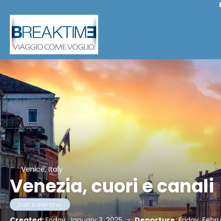
Venice, Italy
Venezia, cuori e canali
San Valentino
Created:
Friday, January 3, 2025
-
Departure:
Friday, Febr