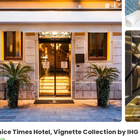
ice Times Hotel, Vignette Collection by IHG
rb