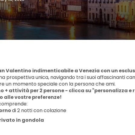
San Valentino indimenticabile a Venezia con un esclus
na prospettiva unica, navigando tra i suoi affascinanti ca
re un momento speciale con la persona che ami.
 + attività per 2 persone - clicca su "personalizza e r
 alle vostre preferenze!
 comprende:
orno 
di 2 notti con colazione
rivato in gondola