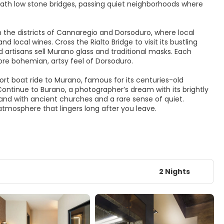
neath low stone bridges, passing quiet neighborhoods where
n the districts of Cannaregio and Dorsoduro, where local
local wines. Cross the Rialto Bridge to visit its bustling
 artisans sell Murano glass and traditional masks. Each
ore bohemian, artsy feel of Dorsoduro.
ort boat ride to Murano, famous for its centuries-old
ontinue to Burano, a photographer’s dream with its brightly
and with ancient churches and a rare sense of quiet.
atmosphere that lingers long after you leave.
2 Nights