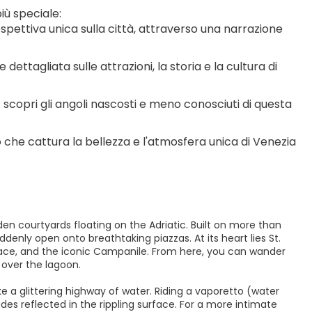
iù speciale:
ospettiva unica sulla città, attraverso una narrazione 
dettagliata sulle attrazioni, la storia e la cultura di 
 scopri gli angoli nascosti e meno conosciuti di questa 
o che cattura la bellezza e l'atmosfera unica di Venezia
dden courtyards floating on the Adriatic. Built on more than
denly open onto breathtaking piazzas. At its heart lies St.
alace, and the iconic Campanile. From here, you can wander
 over the lagoon.
e a glittering highway of water. Riding a vaporetto (water
es reflected in the rippling surface. For a more intimate