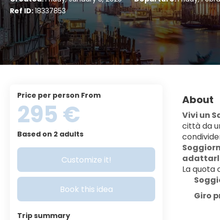
Ref ID:
18337853
price per person From
About
295 €
Vivi un 
città da u
Based on 2 adults
condivide
Soggiorno
adattarlo
Customize it!
La quota
Soggi
Book this idea
Giro p
Trip summary