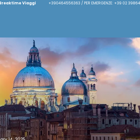
Breaktime Viaggi
+390464556363 / PER EMERGENZE: +39 02 39864
uary 14, 2025