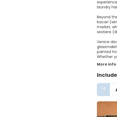
experience
laundry ha
Beyond the
bacari (win
market, whe
sestiere (
Venice also
glassmakin
painted ho
Whether yo
More info
Include
14
Feb