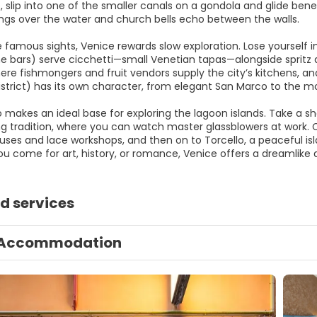
, slip into one of the smaller canals on a gondola and glide be
ngs over the water and church bells echo between the walls.
 famous sights, Venice rewards slow exploration. Lose yourself i
e bars) serve cicchetti—small Venetian tapas—alongside spritz and 
re fishmongers and fruit vendors supply the city’s kitchens, and
district) has its own character, from elegant San Marco to the m
 makes an ideal base for exploring the lagoon islands. Take a sh
g tradition, where you can watch master glassblowers at work. C
uses and lace workshops, and then on to Torcello, a peaceful isl
u come for art, history, or romance, Venice offers a dreamlike 
d services
Accommodation