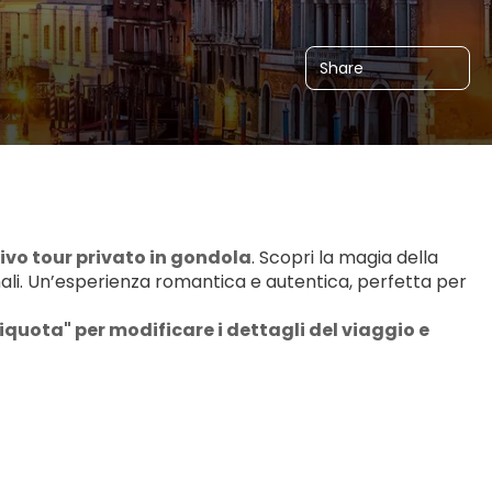
Share
ivo tour privato in gondola
. Scopri la magia della 
nali. Un’esperienza romantica e autentica, perfetta per 
iquota" per modificare i dettagli del viaggio e 