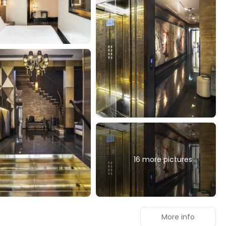
16 more pictures
More info