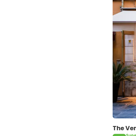
The Ven
Supe