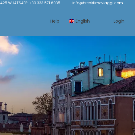
425 WHATSAPP: +39 333 571 6035
info@breaktimeviaggi.com
Help
English
Login